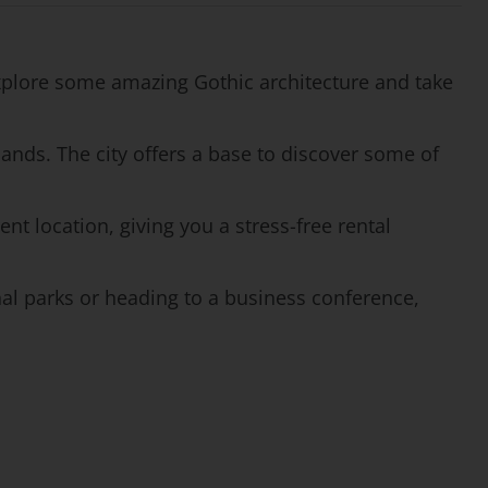
 Explore some amazing Gothic architecture and take
ands. The city offers a base to discover some of
ent location, giving you a stress-free rental
onal parks or heading to a business conference,