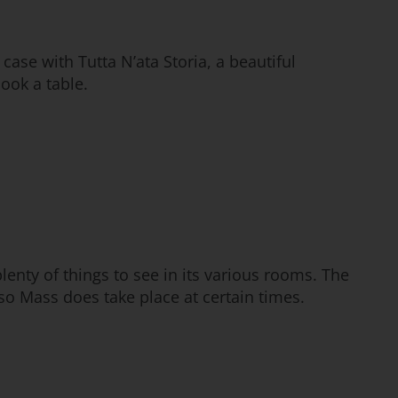
 case with Tutta N’ata Storia, a beautiful
book a table.
plenty of things to see in its various rooms. The
 so Mass does take place at certain times.