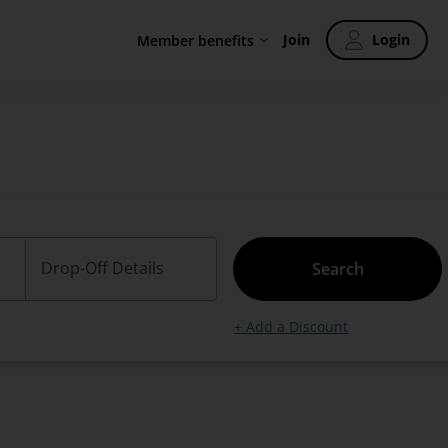
Join
Login
Member benefits
Drop-Off Details
Search
+ Add a Discount