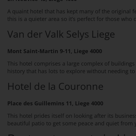
A quaint hotel that has kept many of the original f
this is a quieter area so it’s perfect for those who 
Van der Valk Selys Liege
Mont Saint-Martin 9-11, Liege 4000
This hotel comprises a large complex of buildings 
history that has lots to explore without needing to
Hotel de la Couronne
Place des Guillemins 11, Liege 4000
This hotel prides itself on looking after its busine
beautiful patio to get some peace and quiet from y