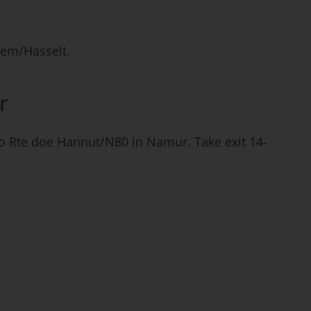
sem/Hasselt.
r
 to Rte doe Hannut/N80 in Namur. Take exit 14-