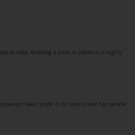
eady to help. Booking a table in advance is highly
staurant takes pride in its service and has people