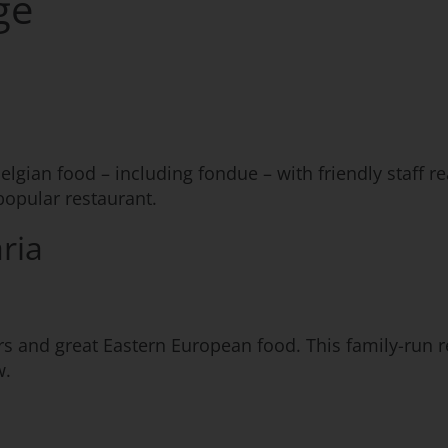
ge
elgian food – including fondue – with friendly staff r
opular restaurant.
ria
s and great Eastern European food. This family-run re
w.