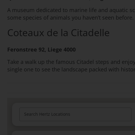
A museum dedicated to marine life and aquatic sci
some species of animals you haven’t seen before.
Coteaux de la Citadelle
Feronstree 92, Liege 4000
Take a walk up the famous Citadel steps and enjoy
single one to see the landscape packed with histor
Search Hertz Locations