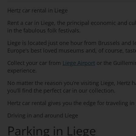
Hertz car rental in Liege
Rent a car in Liege, the principal economic and cu
in the fabulous folk festivals.
Liege is located just one hour from Brussels and 
Europe’s best loved museums and, of course, taste
Collect your car from
Liege Airport
or the Guillemin
experience.
No matter the reason you’re visiting Liege, Hertz h
you’ll find the perfect car in our collection.
Hertz car rental gives you the edge for traveling i
Driving in and around Liege
Parking in Liege