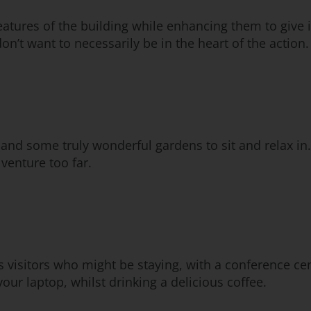
eatures of the building while enhancing them to give it
don’t want to necessarily be in the heart of the action.
and some truly wonderful gardens to sit and relax in.
 venture too far.
ss visitors who might be staying, with a conference cen
our laptop, whilst drinking a delicious coffee.