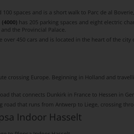
 100 spaces and is a short walk to Parc de al Boverie,
 (4000)
has 205 parking spaces and eight electric char
nd the Provincial Palace.
er 450 cars and is located in the heart of the city c
ute crossing Europe. Beginning in Holland and travellin
 road that connects Dunkirk in France to Hessen in Ge
ng road that runs from Antwerp to Liege, crossing thr
opsa Indoor Hasselt
ege to Plopsa Indoor Hasselt.