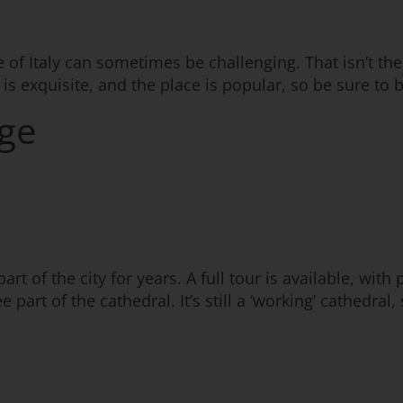
e of Italy can sometimes be challenging. That isn’t the
 is exquisite, and the place is popular, so be sure to 
ege
t of the city for years. A full tour is available, with 
art of the cathedral. It’s still a ‘working’ cathedral,