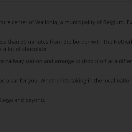
lture center of Wallonia, a municipality of Belgium.
less than 30 minutes from the border with The Netherl
 a lot of chocolate.
s railway station and arrange to drop it off at a differ
as a car for you. Whether it’s taking in the local nati
n Liege and beyond.