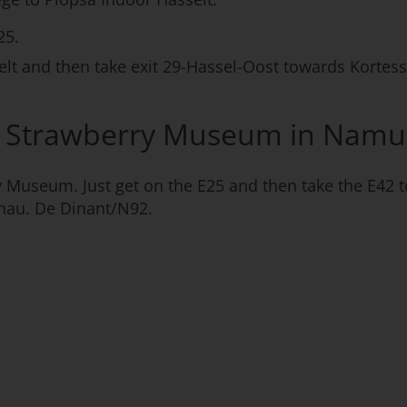
25.
lt and then take exit 29-Hassel-Oost towards Kortes
he Strawberry Museum in Namu
ry Museum. Just get on the E25 and then take the E42
hau. De Dinant/N92.