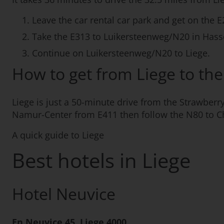
Leave the car rental car park and get on the E
Take the E313 to Luikersteenweg/N20 in Hasse
Continue on Luikersteenweg/N20 to Liege.
How to get from Liege to t
Liege is just a 50-minute drive from the Strawber
Namur-Center from E411 then follow the N80 to C
A quick guide to Liege
Best hotels in Liege
Hotel Neuvice
En Neuvice 45, Liege 4000