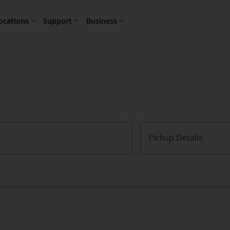
ocations
Support
Business
Pickup Details