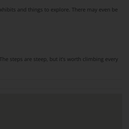
xhibits and things to explore. There may even be
he steps are steep, but it’s worth climbing every