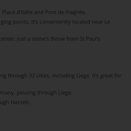
 Place d’Italie and Pont de Fragnée.
ging points. It’s conveniently located near Le
enter, just a stone’s throw from St Paul’s
g through 32 cities, including Liege, it’s great for
rmany, passing through Liege.
ough Hasselt.