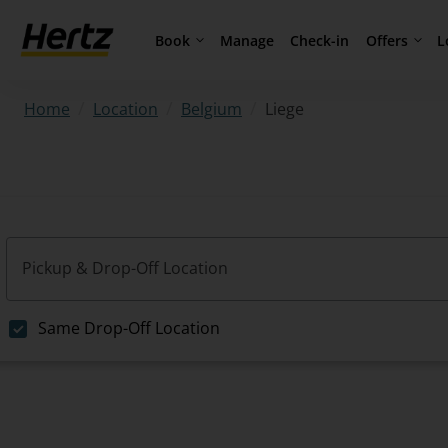
Book
Offers
L
Manage
Check-in
/
/
/
Liege
Home
Location
Belgium
Pickup & Drop-Off Location
Same Drop-Off Location