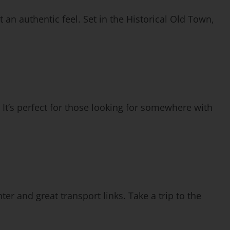
 an authentic feel. Set in the Historical Old Town,
 It’s perfect for those looking for somewhere with
ter and great transport links. Take a trip to the