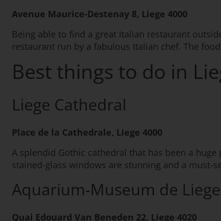
Avenue Maurice-Destenay 8, Liege 4000
Being able to find a great Italian restaurant outsid
restaurant run by a fabulous Italian chef. The food
Best things to do in Li
Liege Cathedral
Place de la Cathedrale, Liege 4000
A splendid Gothic cathedral that has been a huge par
stained-glass windows are stunning and a must-see p
Aquarium-Museum de Liege
Quai Edouard Van Beneden 22, Liege 4020