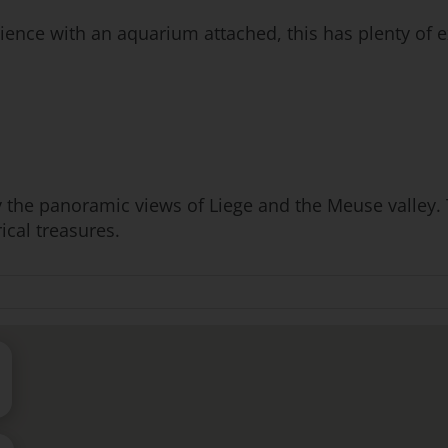
ence with an aquarium attached, this has plenty of e
 the panoramic views of Liege and the Meuse valley. T
ical treasures.