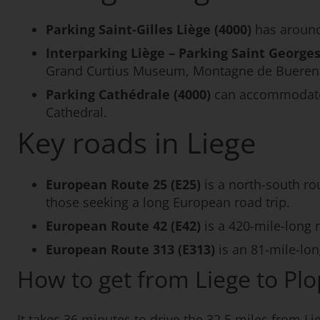
Parking Saint-Gilles Liège (4000)
has around
Interparking Liège – Parking Saint Georges
Grand Curtius Museum, Montagne de Bueren a
Parking Cathédrale (4000)
can accommodate ov
Cathedral.
Key roads in Liege
European Route 25 (E25)
is a north-south ro
those seeking a long European road trip.
European Route 42 (E42)
is a 420-mile-long
European Route 313 (E313)
is an 81-mile-lo
How to get from Liege to Pl
It takes 36 minutes to drive the 32.5 miles from Li