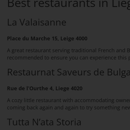
Best restaurants in Lie
La Valaisanne
Place du Marche 15, Leige 4000
A great restaurant serving traditional French and B
recommended to ensure you can experience this p
Restaurnat Saveurs de Bulga
Rue de l’Ourthe 4, Liege 4020
A cozy little restaurant with accommodating owner
coming back again and again to try something ne
Tutta N’ata Storia