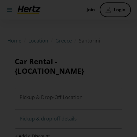
Join
Login
/
/
/
Santorini
Home
Location
Greece
Car Rental -
{LOCATION_NAME}
Pickup & Drop-Off Location
Pickup & drop-off details
+ Add a Discount