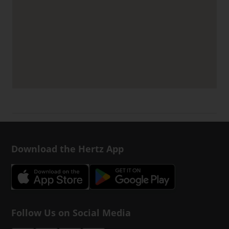
Download the Hertz App
Follow Us on Social Media