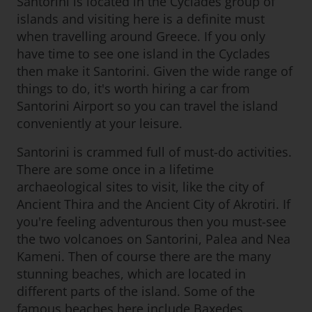
Santorini is located in the Cyclades group of
islands and visiting here is a definite must
when travelling around Greece. If you only
have time to see one island in the Cyclades
then make it Santorini. Given the wide range of
things to do, it's worth hiring a car from
Santorini Airport so you can travel the island
conveniently at your leisure.
Santorini is crammed full of must-do activities.
There are some once in a lifetime
archaeological sites to visit, like the city of
Ancient Thira and the Ancient City of Akrotiri. If
you're feeling adventurous then you must-see
the two volcanoes on Santorini, Palea and Nea
Kameni. Then of course there are the many
stunning beaches, which are located in
different parts of the island. Some of the
famous beaches here include Baxedes,