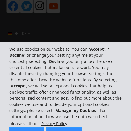
|
DE
DE
We use cookies on our website. You can “
Accept
”, “
Decline
” or change your setting anytime at your
Company Information
choice.By selecting “
Decline
” you only allow the use of
essential cookies that make our site work. You may
Business
disable these by changing your browser settings, but
this may affect how the website functions. By selecting
“
Accept
”, we will set all optional cookies that help us
Customer Support
analyse traffic, offer enhanced functionality, as well as
personalised content and ads.To find out more about the
cookies we use and to decide your optional cookies
settings, please select “
Manage my Cookies
”. For
information about how we use the data we collect,
please visit our
Privacy Policy
© 2026 The Hertz System, Inc.