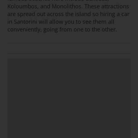
Koloumbos, and Monolithos. These attractions
are spread out across the island so hiring a car
in Santorini will allow you to see them all
conveniently, going from one to the other.