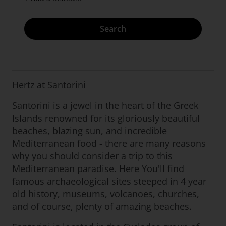
Search
Hertz at Santorini
Santorini is a jewel in the heart of the Greek
Islands renowned for its gloriously beautiful
beaches, blazing sun, and incredible
Mediterranean food - there are many reasons
why you should consider a trip to this
Mediterranean paradise. Here You'll find
famous archaeological sites steeped in 4 year
old history, museums, volcanoes, churches,
and of course, plenty of amazing beaches.