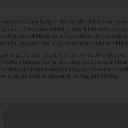
, nestled smack bang in the middle of the Friuli-Venez
ield, as the Slovenian border is only 4 kilometres away
lots of historical buildings and aesthetically pleasing
ionello, the town hall built in Venetian style in 1448-
ou to get further afield, there is so much to discover 
 Tiepolo's famous works, and also the episcopal librar
red between three municipalities, as the name intends
oor pursuits such as canoeing, sailing and fishing.