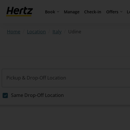
Book
Offers
L
Manage
Check-in
/
/
/
Udine
Home
Location
Italy
Pickup & Drop-Off Location
Same Drop-Off Location