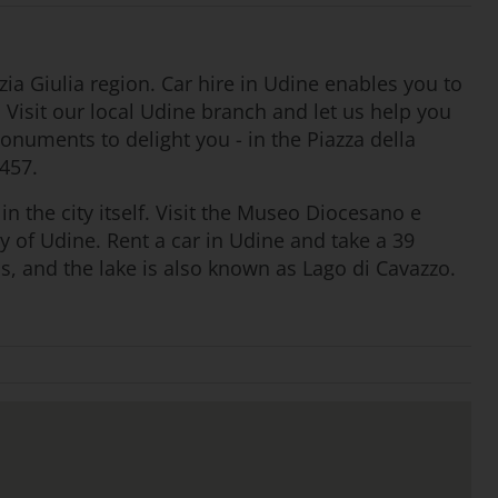
ia Giulia region. Car hire in Udine enables you to
. Visit our local Udine branch and let us help you
 monuments to delight you - in the Piazza della
1457.
in the city itself. Visit the Museo Diocesano e
y of Udine. Rent a car in Udine and take a 39
, and the lake is also known as Lago di Cavazzo.