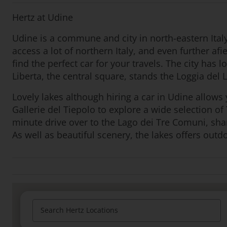
Hertz at Udine
Udine is a commune and city in north-eastern Italy
access a lot of northern Italy, and even further af
find the perfect car for your travels. The city has 
Liberta, the central square, stands the Loggia del L
Lovely lakes although hiring a car in Udine allows y
Gallerie del Tiepolo to explore a wide selection of
minute drive over to the Lago dei Tre Comuni, sha
As well as beautiful scenery, the lakes offers outd
Search Hertz Locations