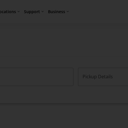
ocations
Support
Business
Pickup Details