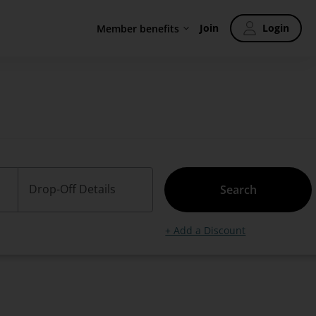
Join
Login
Member benefits
Drop-Off Details
Search
+ Add a Discount