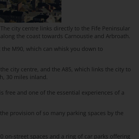
e city centre links directly to the Fife Peninsular
e along the coast towards Carnoustie and Arbroath.
et the M90, which can whisk you down to
e city centre, and the A85, which links the city to
th, 30 miles inland.
s free and one of the essential experiences of a
d the provision of so many parking spaces by the
0 on-street spaces and a ring of car parks offering