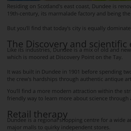
Residing on Scotland's east coast, Dundee is renown
19th-century, its marmalade factory and being 
But you’ll find that today’s city is equally domin
The Discovery and scientific
Like its industries, Dundee is a mix of old and ne
which is moored at Discovery Point on the Tay.
It was built in Dundee in 1901 before spending two
the crew’s hardships through authentic antique art
You’ll find a more modern attraction within the st
friendly way to learn more about science through a
Retail therapy
Dundee is a regional shopping centre for a wide ar
major malls to quirky independent stores.