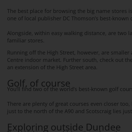
The best place for browsing the big name stores is
one of local publisher DC Thomson’s best-known c
Alongside, within easy walking distance, are two l
familiar stores.
Running off the High Street, however, are smaller
Centre indoor market. Further south, check out th
an extension of the High Street area.
Golf, of course
You’ll find two of the world’s best-known golf cou
There are plenty of great courses even closer too,
just to the north of the A90 and Scotscraig lies jus
Exploring outside Dundee