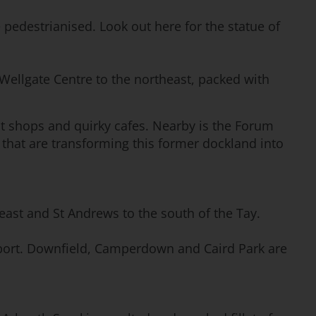
 pedestrianised. Look out here for the statue of
 Wellgate Centre to the northeast, packed with
nt shops and quirky cafes. Nearby is the Forum
 that are transforming this former dockland into
 east and St Andrews to the south of the Tay.
e sport. Downfield, Camperdown and Caird Park are