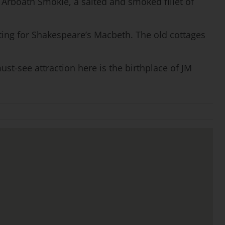
an Arboath Smokie, a salted and smoked fillet of
tting for Shakespeare’s Macbeth. The old cottages
st-see attraction here is the birthplace of JM