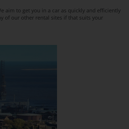
e aim to get you in a car as quickly and efficiently
 of our other rental sites if that suits your