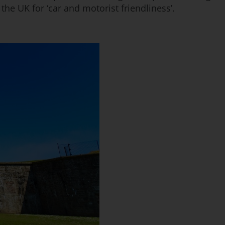
he UK for ‘car and motorist friendliness’.