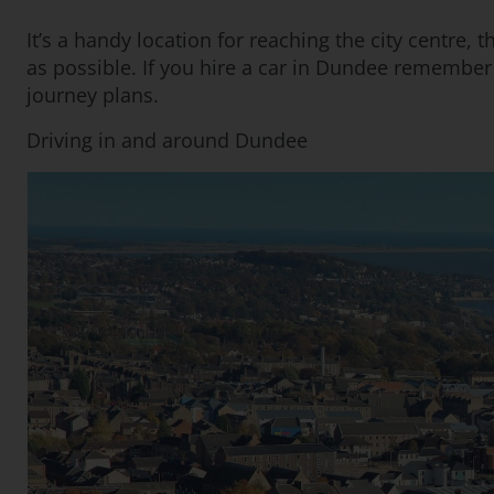
It’s a handy location for reaching the city centre, 
as possible. If you hire a car in Dundee remember th
journey plans.
Driving in and around Dundee