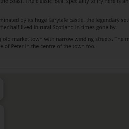
the coast. The classic local speciality to try here is 
minated by its huge fairytale castle, the legendary se
r half lived in rural Scotland in times gone by.
ng old market town with narrow winding streets. The mu
ue of Peter in the centre of the town too.