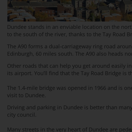
Dundee stands in an enviable location on the north 
to the south of the river, thanks to the Tay Road 
The A90 forms a dual-carriageway ring road aroun
Edinburgh, 60 miles south. The A90 also heads n
Other roads that can help you get around easily inc
its airport. You’ll find that the Tay Road Bridge is
The 1.4-mile bridge was opened in 1966 and is one 
visit to Dundee.
Driving and parking in Dundee is better than many 
city council.
Many streets in the very heart of Dundee are pedes