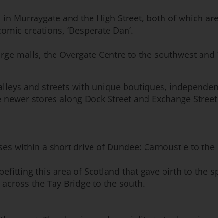
 in Murraygate and the High Street, both of which are
omic creations, ‘Desperate Dan’.
arge malls, the Overgate Centre to the southwest and
 alleys and streets with unique boutiques, independe
e newer stores along Dock Street and Exchange Street
rses within a short drive of Dundee: Carnoustie to the
 befitting this area of Scotland that gave birth to th
t across the Tay Bridge to the south.