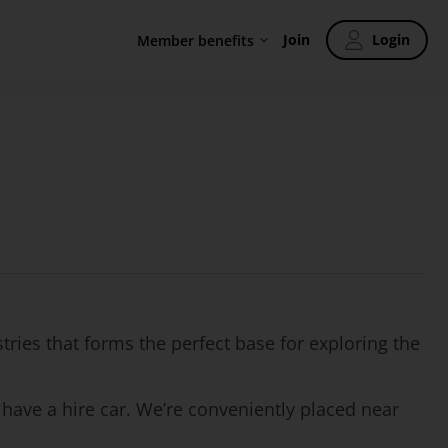
Join
Login
Member benefits
tries that forms the perfect base for exploring the
 have a hire car. We’re conveniently placed near