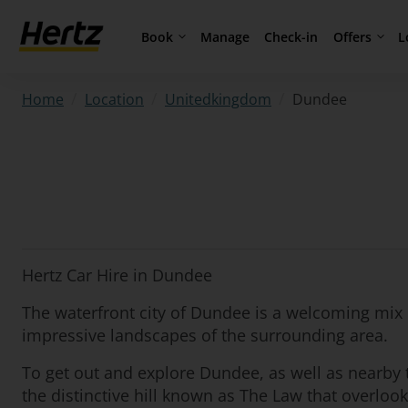
Book
Offers
L
Manage
Check-in
/
/
/
Dundee
Home
Location
Unitedkingdom
Hertz Car Hire in Dundee
The waterfront city of Dundee is a welcoming mix o
impressive landscapes of the surrounding area.
To get out and explore Dundee, as well as nearby t
the distinctive hill known as The Law that overlooks