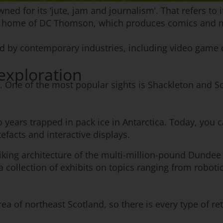
ed for its ‘jute, jam and journalism’. That refers to i
the home of DC Thomson, which produces comics and 
ated by contemporary industries, including video gam
 exploration
w. One of the most popular sights is Shackleton and Sc
 years trapped in pack ice in Antarctica. Today, you 
efacts and interactive displays.
riking architecture of the multi-million-pound Dundee
 collection of exhibits on topics ranging from robotic
ea of northeast Scotland, so there is every type of re