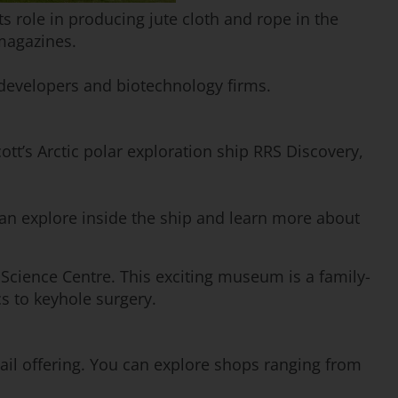
ts role in producing jute cloth and rope in the
magazines.
e developers and biotechnology firms.
ott’s Arctic polar exploration ship RRS Discovery,
can explore inside the ship and learn more about
 Science Centre. This exciting museum is a family-
s to keyhole surgery.
tail offering. You can explore shops ranging from