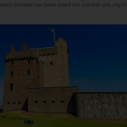
asons Dundee has been voted the number one city in t