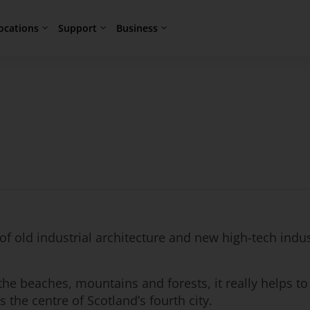
ocations
Support
Business
f old industrial architecture and new high-tech indus
he beaches, mountains and forests, it really helps to
 the centre of Scotland’s fourth city.