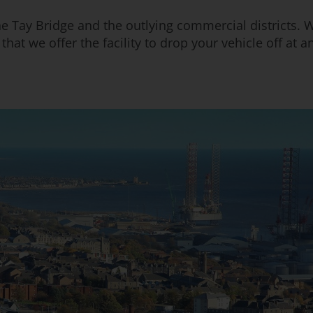
the Tay Bridge and the outlying commercial districts. W
at we offer the facility to drop your vehicle off at any