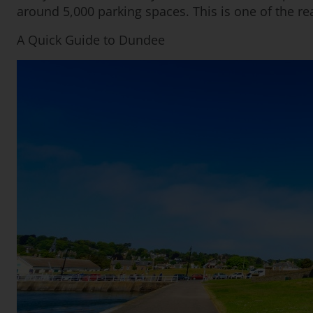
around 5,000 parking spaces. This is one of the re
A Quick Guide to Dundee