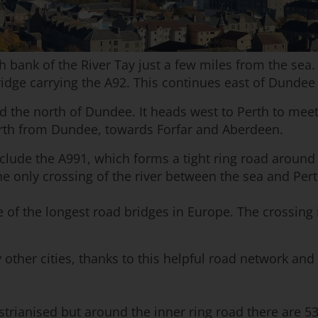
bank of the River Tay just a few miles from the sea. Th
Bridge carrying the A92. This continues east of Dunde
d the north of Dundee. It heads west to Perth to me
orth from Dundee, towards Forfar and Aberdeen.
lude the A991, which forms a tight ring road around th
 the only crossing of the river between the sea and Per
of the longest road bridges in Europe. The crossing i
other cities, thanks to this helpful road network an
trianised but around the inner ring road there are 53