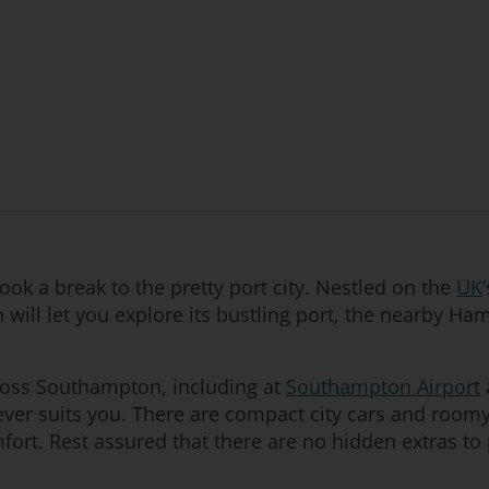
ok a break to the pretty port city. Nestled on the
UK
 will let you explore its bustling port, the nearby H
ross Southampton, including at
Southampton Airport
ever suits you. There are compact city cars and room
fort. Rest assured that there are no hidden extras to