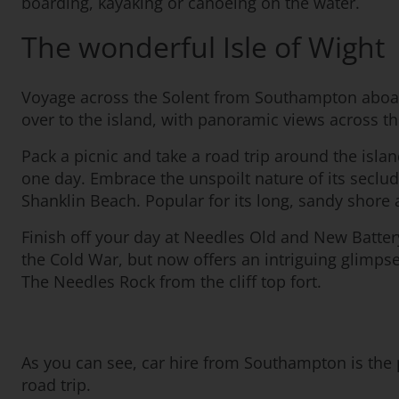
boarding, kayaking or canoeing on the water.
The wonderful Isle of Wight
Voyage across the Solent from Southampton aboard a 
over to the island, with panoramic views across th
Pack a picnic and take a road trip around the island
one day. Embrace the unspoilt nature of its seclud
Shanklin Beach. Popular for its long, sandy shore a
Finish off your day at Needles Old and New Battery.
the Cold War, but now offers an intriguing glimpse 
The Needles Rock from the cliff top fort.
As you can see, car hire from Southampton is the p
road trip.