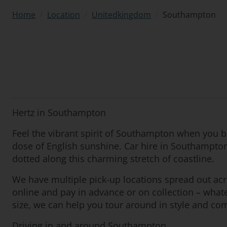
/
/
/
Southampton
Home
Location
Unitedkingdom
Hertz in Southampton
Feel the vibrant spirit of Southampton when you bo
dose of English sunshine. Car hire in Southampton
dotted along this charming stretch of coastline.
We have multiple pick-up locations spread out ac
online and pay in advance or on collection – what
size, we can help you tour around in style and com
Driving in and around Southampton