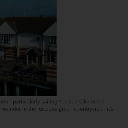
s - particularly sailing.You can take in the
 wander in the luscious green countryside - it’s