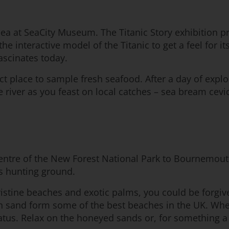
a at SeaCity Museum. The Titanic Story exhibition prov
nteractive model of the Titanic to get a feel for its
fascinates today.
fect place to sample fresh seafood. After a day of ex
the river as you feast on local catches – sea bream ce
he centre of the New Forest National Park to Bournemo
’s hunting ground.
pristine beaches and exotic palms, you could be forgiv
en sand form some of the best beaches in the UK. W
us. Relax on the honeyed sands or, for something a l