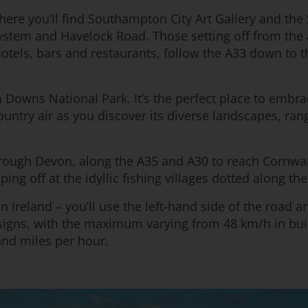
s where you’ll find Southampton City Art Gallery and the
system and Havelock Road. Those setting off from the
otels, bars and restaurants, follow the A33 down to th
h Downs National Park. It’s the perfect place to embr
 country air as you discover its diverse landscapes, 
hrough Devon, along the A35 and A30 to reach Cornwall
ing off at the idyllic fishing villages dotted along the
n Ireland – you’ll use the left-hand side of the road 
t signs, with the maximum varying from 48 km/h in bu
and miles per hour.