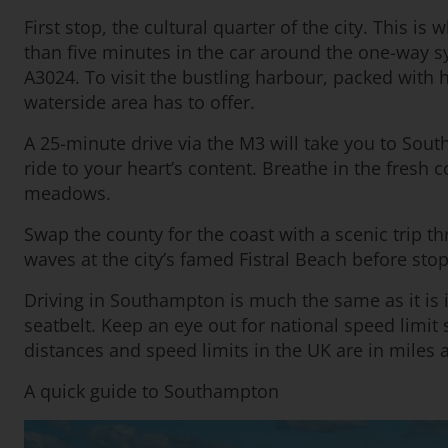
First stop, the cultural quarter of the city. This i
than five minutes in the car around the one-way 
A3024. To visit the bustling harbour, packed with h
waterside area has to offer.
A 25-minute drive via the M3 will take you to Sout
ride to your heart’s content. Breathe in the fresh
meadows.
Swap the county for the coast with a scenic trip t
waves at the city’s famed Fistral Beach before stopp
Driving in Southampton is much the same as it is i
seatbelt. Keep an eye out for national speed limi
distances and speed limits in the UK are in miles 
A quick guide to Southampton