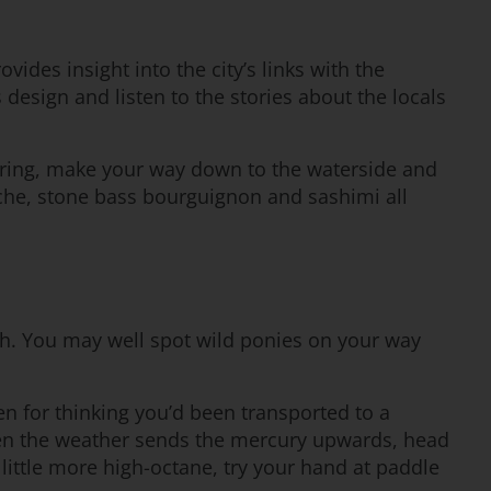
ides insight into the city’s links with the
 design and listen to the stories about the locals
ploring, make your way down to the waterside and
viche, stone bass bourguignon and sashimi all
uth. You may well spot wild ponies on your way
en for thinking you’d been transported to a
hen the weather sends the mercury upwards, head
ittle more high-octane, try your hand at paddle