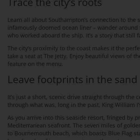
Trace the city’s roots
Learn all about Southampton’s connection to the se
infamously doomed ocean liner – wander around the i
who worked aboard the ship. It’s a story that still 
The city’s proximity to the coast makes it the per
take a seat at The Jetty. Enjoy beautiful views of 
feature on the menu.
Leave footprints in the sand
It’s just a short, scenic drive straight through t
through what was, long in the past, King William I
As you arrive into this seaside resort, fringed by 
Mediterranean seafront. The seven miles of gold
to Bournemouth beach, which boasts Blue Flag stat