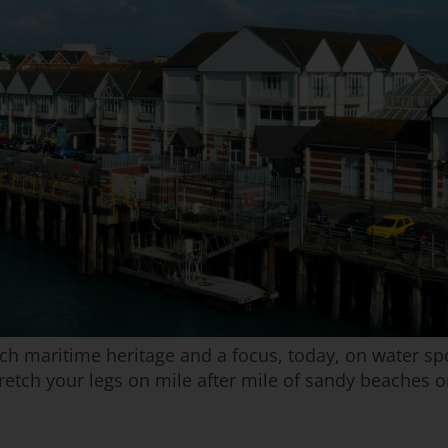
h maritime heritage and a focus, today, on water sport
etch your legs on mile after mile of sandy beaches or