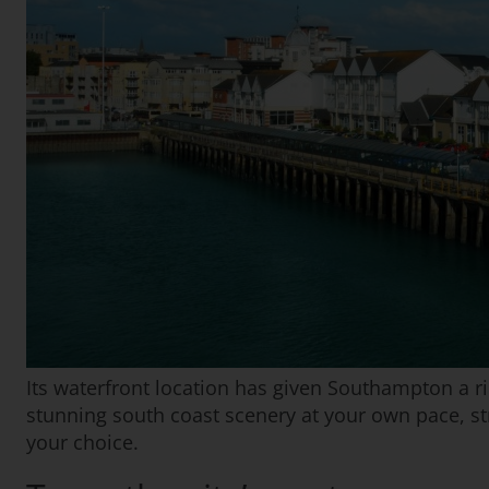
Its waterfront location has given Southampton a ric
stunning south coast scenery at your own pace, str
your choice.