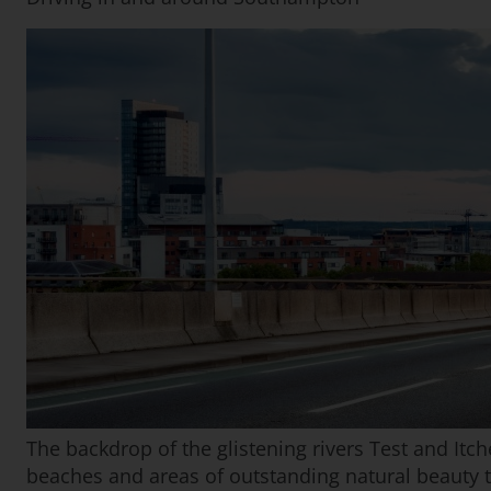
The backdrop of the glistening rivers Test and Itche
beaches and areas of outstanding natural beauty 