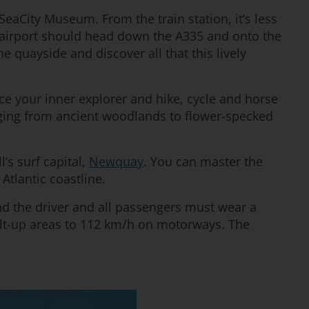
 SeaCity Museum. From the train station, it’s less
 airport should head down the A335 and onto the
e quayside and discover all that this lively
ace your inner explorer and hike, cycle and horse
ranging from ancient woodlands to flower-specked
’s surf capital,
Newquay
. You can master the
 Atlantic coastline.
and the driver and all passengers must wear a
ilt-up areas to 112 km/h on motorways. The