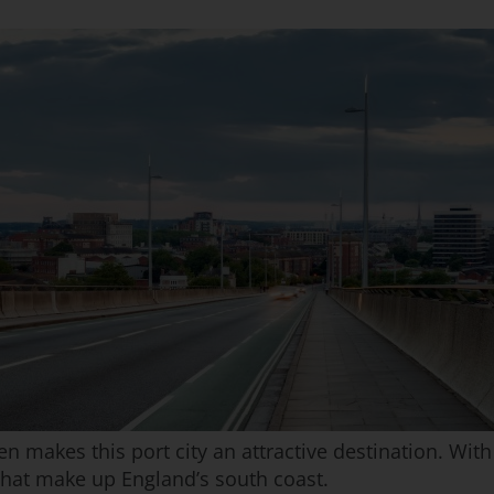
n makes this port city an attractive destination. With 
that make up England’s south coast.