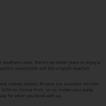
’s southern coast, there’s no better place to enjoy a
ampshire countryside and the unspoilt beaches
and railway station. Browse our available vehicles
y SUVs to choose from, so no matter your party
 pay for when you book with us.