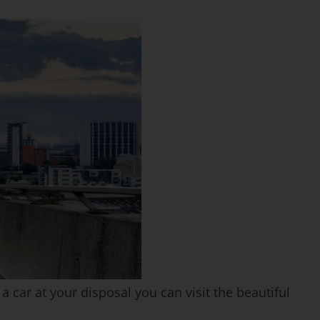
a car at your disposal you can visit the beautiful