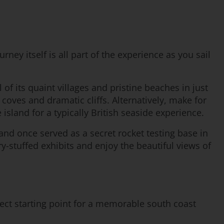
ney itself is all part of the experience as you sail
 of its quaint villages and pristine beaches in just
coves and dramatic cliffs. Alternatively, make for
island for a typically British seaside experience.
land once served as a secret rocket testing base in
y-stuffed exhibits and enjoy the beautiful views of
fect starting point for a memorable south coast