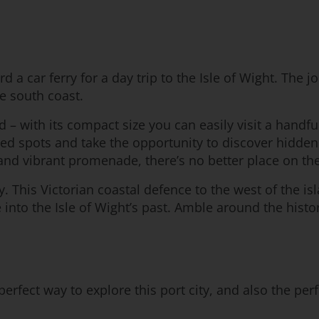
car ferry for a day trip to the Isle of Wight. The jour
e south coast.
 – with its compact size you can easily visit a handful
ed spots and take the opportunity to discover hidden 
nd vibrant promenade, there’s no better place on the 
 This Victorian coastal defence to the west of the is
into the Isle of Wight’s past. Amble around the histor
erfect way to explore this port city, and also the per