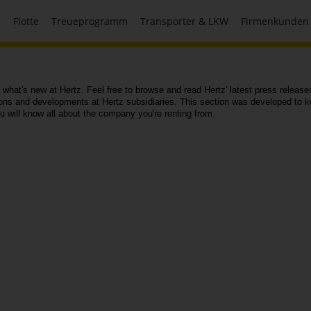
n
Flotte
Treueprogramm
Transporter & LKW
Firmenkunden
 what's new at Hertz. Feel free to browse and read Hertz' latest press releas
ions and developments at Hertz subsidiaries. This section was developed to k
ou will know all about the company you're renting from.