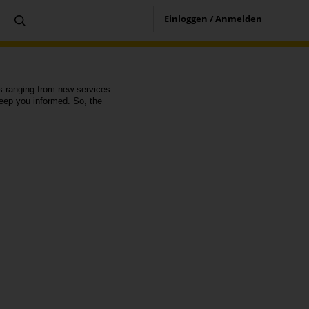
Einloggen / Anmelden
es ranging from new services
eep you informed. So, the