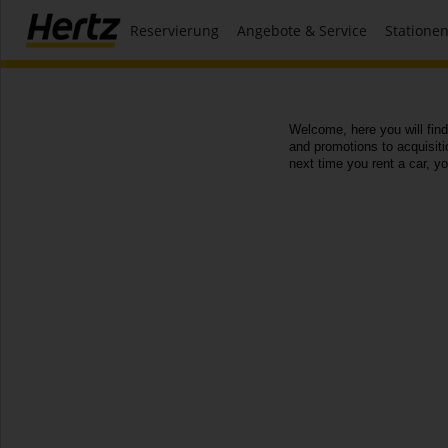
Reservierung
Angebote & Service
Statione
Welcome, here you will find
and promotions to acquisit
next time you rent a car, y